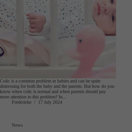
Colic is a common problem in babies and can be quite
distressing for both the baby and the parents. But how do you
know when colic is normal and when parents should pay
more attention to this problem? In...
Frederieke
17 July 2024
News