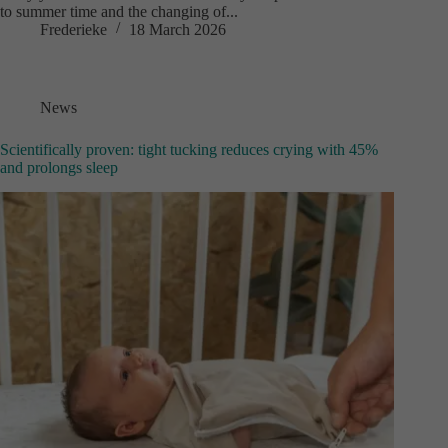
to summer time and the changing of...
Frederieke
18 March 2026
News
Scientifically proven: tight tucking reduces crying with 45%
and prolongs sleep