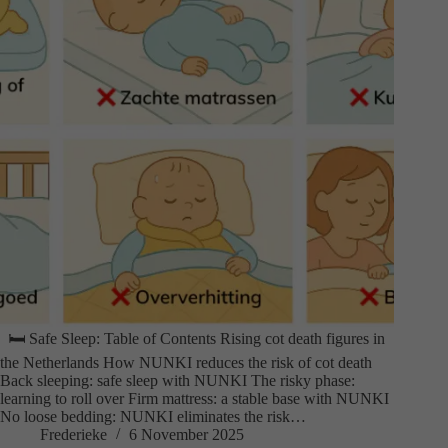
🛏️ Safe Sleep: Table of Contents Rising cot death figures in
the Netherlands How NUNKI reduces the risk of cot death
Back sleeping: safe sleep with NUNKI The risky phase:
learning to roll over Firm mattress: a stable base with NUNKI
No loose bedding: NUNKI eliminates the risk…
Frederieke
6 November 2025