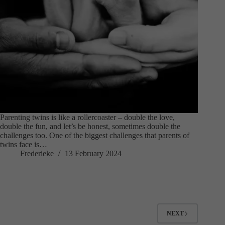
Parenting twins is like a rollercoaster – double the love,
double the fun, and let’s be honest, sometimes double the
challenges too. One of the biggest challenges that parents of
twins face is…
Frederieke
13 February 2024
NEXT