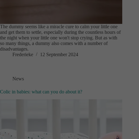
The dummy seems like a miracle cure to calm your little one
and get them to settle, especially during the countless hours of
the night when your little one won't stop crying. But as with
so many things, a dummy also comes with a number of
disadvantages.
Frederieke
12 September 2024
News
Colic in babies: what can you do about it?