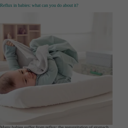
Reflux in babies: what can you do about it?
Many babies suffer from reflux: the regurgitation of stomach