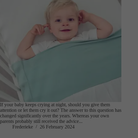
If your baby keeps crying at night, should you give them
attention or let them cry it out? The answer to this question has
changed significantly over the years. Whereas your own
parents probably still received the advice...
Frederieke
26 February 2024