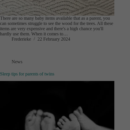
There are so many baby items available that as a parent, you
can sometimes struggle to see the wood for the trees. All these
items are very expensive and there's a high chance you'll
hardly use them. When it comes to…
Frederieke
22 February 2024
News
Sleep tips for parents of twins