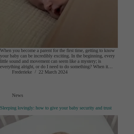
When you become a parent for the first time, getting to know
your baby can be incredibly exciting. In the beginning, every
little sound and movement can seem like a mystery; is
everything alright, or do I need to do something? When it…
Frederieke
22 March 2024
News
Sleeping lovingly: how to give your baby security and trust