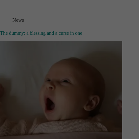
News
The dummy: a blessing and a curse in one