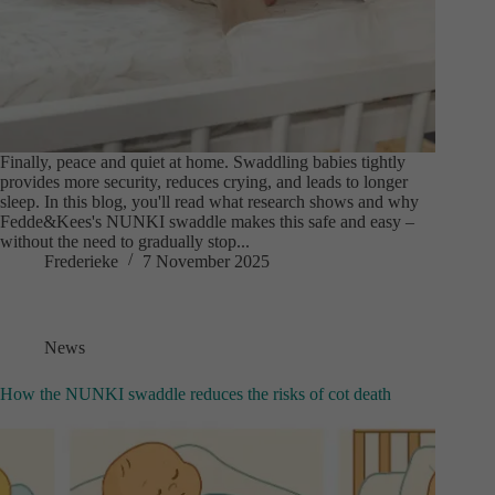
Finally, peace and quiet at home. Swaddling babies tightly
provides more security, reduces crying, and leads to longer
sleep. In this blog, you'll read what research shows and why
Fedde&Kees's NUNKI swaddle makes this safe and easy –
without the need to gradually stop...
Frederieke
7 November 2025
News
How the NUNKI swaddle reduces the risks of cot death