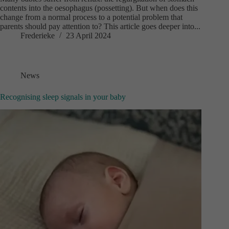
contents into the oesophagus (possetting). But when does this
change from a normal process to a potential problem that
parents should pay attention to? This article goes deeper into...
Frederieke
23 April 2024
News
Recognising sleep signals in your baby