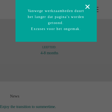
Vanwege werkzaamheden duurt
het langer dat pagina's worden
getoond.
Excuses voor het ongemak.
LEEFTIJD:
4-8 months
News
Enjoy the transition to summertime.