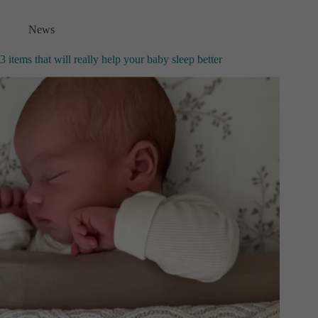
News
3 items that will really help your baby sleep better