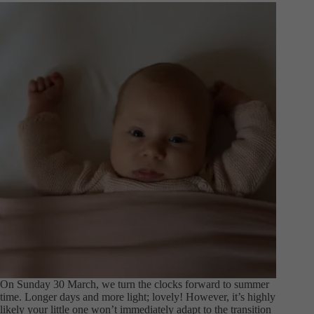
On Sunday 30 March, we turn the clocks forward to summer
time. Longer days and more light; lovely! However, it’s highly
likely your little one won’t immediately adapt to the transition