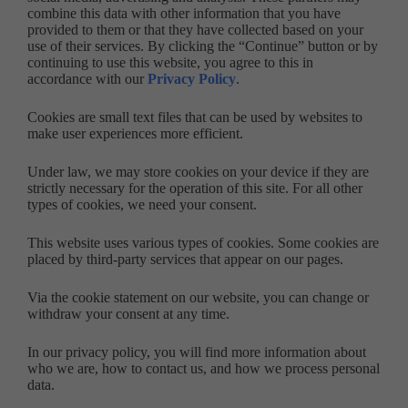
combine this data with other information that you have
provided to them or that they have collected based on your
use of their services. By clicking the “Continue” button or by
continuing to use this website, you agree to this in
accordance with our
Privacy Policy
.
Cookies are small text files that can be used by websites to
make user experiences more efficient.
Under law, we may store cookies on your device if they are
strictly necessary for the operation of this site. For all other
types of cookies, we need your consent.
This website uses various types of cookies. Some cookies are
placed by third-party services that appear on our pages.
Via the cookie statement on our website, you can change or
withdraw your consent at any time.
In our privacy policy, you will find more information about
who we are, how to contact us, and how we process personal
data.