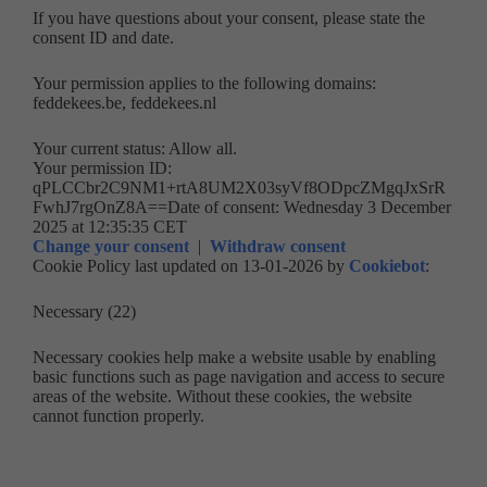
If you have questions about your consent, please state the
consent ID and date.
Your permission applies to the following domains:
feddekees.be, feddekees.nl
Your current status: Allow all.
Your permission ID:
qPLCCbr2C9NM1+rtA8UM2X03syVf8ODpcZMgqJxSrR
FwhJ7rgOnZ8A==
Date of consent:
Wednesday 3 December
2025 at 12:35:35 CET
Change your consent
|
Withdraw consent
Cookie Policy last updated on 13-01-2026 by
Cookiebot
:
Necessary (22)
Necessary cookies help make a website usable by enabling
basic functions such as page navigation and access to secure
areas of the website. Without these cookies, the website
cannot function properly.