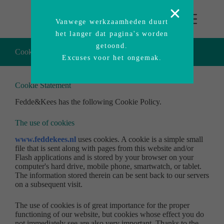
Vanwege werkzaamheden duurt
het langer dat pagina's worden
getoond.
Cookie policy Fedde&Kees
Excuses voor het ongemak.
Cookie Statement
Fedde&Kees has the following Cookie Policy.
The use of cookies
www.feddekees.nl
uses cookies. A cookie is a simple small
file that is sent along with pages from this website and/or
Flash applications and is stored by your browser on your
computer's hard drive, mobile phone, smartwatch, or tablet.
The information stored therein can be sent back to our servers
on a subsequent visit.
The use of cookies is of great importance for the proper
functioning of our website, but cookies whose effect you do
not immediately see are also very important. Thanks to the