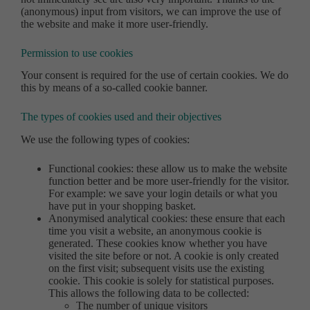
(anonymous) input from visitors, we can improve the use of
the website and make it more user-friendly.
Permission to use cookies
Your consent is required for the use of certain cookies. We do
this by means of a so-called cookie banner.
The types of cookies used and their objectives
We use the following types of cookies:
Functional cookies: these allow us to make the website
function better and be more user-friendly for the visitor.
For example: we save your login details or what you
have put in your shopping basket.
Anonymised analytical cookies: these ensure that each
time you visit a website, an anonymous cookie is
generated. These cookies know whether you have
visited the site before or not. A cookie is only created
on the first visit; subsequent visits use the existing
cookie. This cookie is solely for statistical purposes.
This allows the following data to be collected:
The number of unique visitors