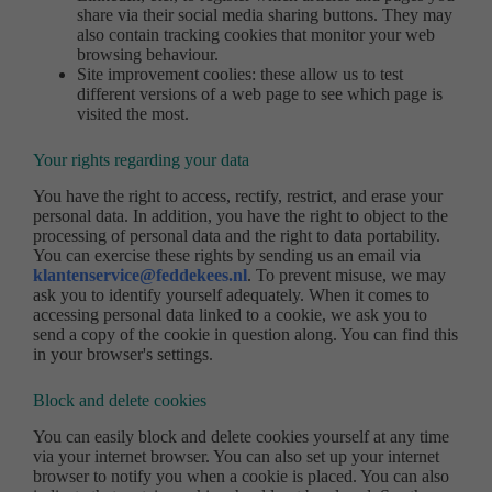
share via their social media sharing buttons. They may
also contain tracking cookies that monitor your web
browsing behaviour.
Site improvement coolies: these allow us to test
different versions of a web page to see which page is
visited the most.
Your rights regarding your data
You have the right to access, rectify, restrict, and erase your
personal data. In addition, you have the right to object to the
processing of personal data and the right to data portability.
You can exercise these rights by sending us an email via
klantenservice@feddekees.nl
. To prevent misuse, we may
ask you to identify yourself adequately. When it comes to
accessing personal data linked to a cookie, we ask you to
send a copy of the cookie in question along. You can find this
in your browser's settings.
Block and delete cookies
You can easily block and delete cookies yourself at any time
via your internet browser. You can also set up your internet
browser to notify you when a cookie is placed. You can also