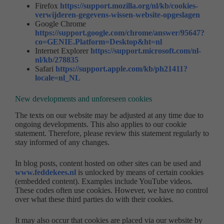
Firefox
https://support.mozilla.org/nl/kb/cookies-
verwijderen-gegevens-wissen-website-opgeslagen
Google Chrome
https://support.google.com/chrome/answer/95647?
co=GENIE.Platform=Desktop&ht=nl
Internet Explorer
https://support.microsoft.com/nl-
nl/kb/278835
Safari
https://support.apple.com/kb/ph21411?
locale=nl_NL
New developments and unforeseen cookies
The texts on our website may be adjusted at any time due to
ongoing developments. This also applies to our cookie
statement. Therefore, please review this statement regularly to
stay informed of any changes.
In blog posts, content hosted on other sites can be used and
www.feddekees.nl
is unlocked by means of certain cookies
(embedded content). Examples include YouTube videos.
These codes often use cookies. However, we have no control
over what these third parties do with their cookies.
It may also occur that cookies are placed via our website by