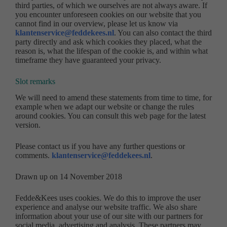
third parties, of which we ourselves are not always aware. If
you encounter unforeseen cookies on our website that you
cannot find in our overview, please let us know via
klantenservice@feddekees.nl
. You can also contact the third
party directly and ask which cookies they placed, what the
reason is, what the lifespan of the cookie is, and within what
timeframe they have guaranteed your privacy.
Slot remarks
We will need to amend these statements from time to time, for
example when we adapt our website or change the rules
around cookies. You can consult this web page for the latest
version.
Please contact us if you have any further questions or
comments.
klantenservice@feddekees.nl
.
Drawn up on 14 November 2018
Fedde&Kees uses cookies. We do this to improve the user
experience and analyse our website traffic. We also share
information about your use of our site with our partners for
social media, advertising and analysis. These partners may