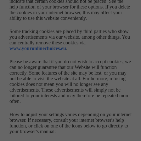
indicate that certain cookies should not be placed. See the
help function of your browser for these options. If you delete
the cookies in your internet browser, this may affect your
ability to use this website conveniently.
Some tracking cookies are placed by third parties who show
you advertisements via our website, among other things. You
can centrally remove these cookies via
www.youronlinechoices.eu
.
Please be aware that if you do not wish to accept cookies, we
can no longer guarantee that our Website will function
correctly. Some features of the site may be lost, or you may
not be able to visit the website at all. Furthermore, refusing
cookies does not mean you will no longer see any
advertisements. These advertisements will simply not be
tailored to your interests and may therefore be repeated more
often.
How to adjust your settings varies depending on your internet
browser. If necessary, consult your internet browser's help
function, or click on one of the icons below to go directly to
your browser's manual: