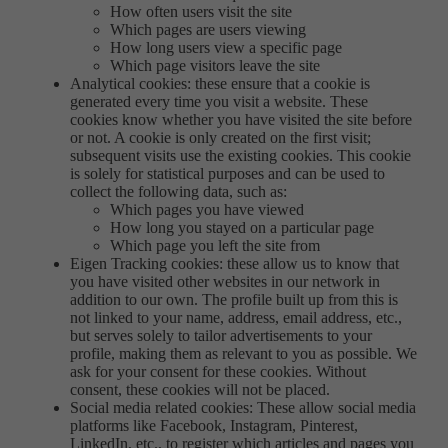
How often users visit the site
Which pages are users viewing
How long users view a specific page
Which page visitors leave the site
Analytical cookies: these ensure that a cookie is
generated every time you visit a website. These
cookies know whether you have visited the site before
or not. A cookie is only created on the first visit;
subsequent visits use the existing cookies. This cookie
is solely for statistical purposes and can be used to
collect the following data, such as:
Which pages you have viewed
How long you stayed on a particular page
Which page you left the site from
Eigen Tracking cookies: these allow us to know that
you have visited other websites in our network in
addition to our own. The profile built up from this is
not linked to your name, address, email address, etc.,
but serves solely to tailor advertisements to your
profile, making them as relevant to you as possible. We
ask for your consent for these cookies. Without
consent, these cookies will not be placed.
Social media related cookies: These allow social media
platforms like Facebook, Instagram, Pinterest,
LinkedIn, etc., to register which articles and pages you