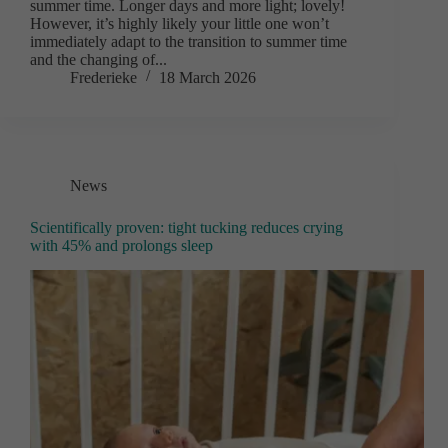
summer time. Longer days and more light; lovely!
However, it’s highly likely your little one won’t
immediately adapt to the transition to summer time
and the changing of...
Frederieke
18 March 2026
News
Scientifically proven: tight tucking reduces crying
with 45% and prolongs sleep