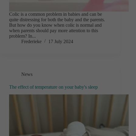
Colic is a common problem in babies and can be
quite distressing for both the baby and the parents.
But how do you know when colic is normal and
when parents should pay more attention to this
problem? In...
Frederieke
17 July 2024
News
The effect of temperature on your baby's sleep