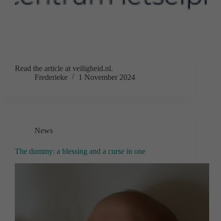
Read the article at veiligheid.nl.
Frederieke
1 November 2024
News
The dummy: a blessing and a curse in one