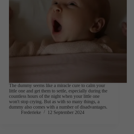
The dummy seems like a miracle cure to calm your
little one and get them to settle, especially during the
countless hours of the night when your little one
won't stop crying. But as with so many things, a
dummy also comes with a number of disadvantages.
Frederieke
12 September 2024