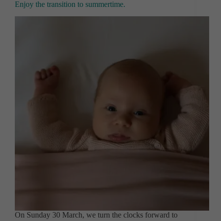
Enjoy the transition to summertime.
On Sunday 30 March, we turn the clocks forward to