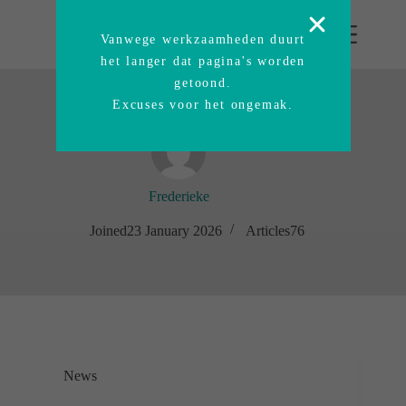
Vanwege werkzaamheden duurt
het langer dat pagina's worden
getoond.
Excuses voor het ongemak.
Frederieke
Joined23 January 2026
Articles76
News