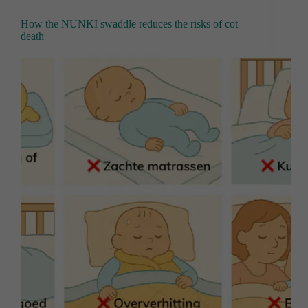
How the NUNKI swaddle reduces the risks of cot
death