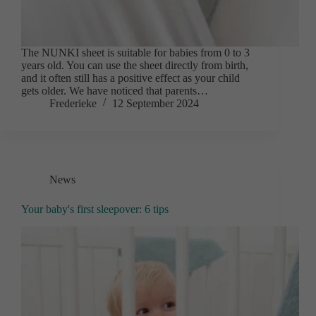
The NUNKI sheet is suitable for babies from 0 to 3
years old. You can use the sheet directly from birth,
and it often still has a positive effect as your child
gets older. We have noticed that parents…
Frederieke
12 September 2024
News
Your baby's first sleepover: 6 tips