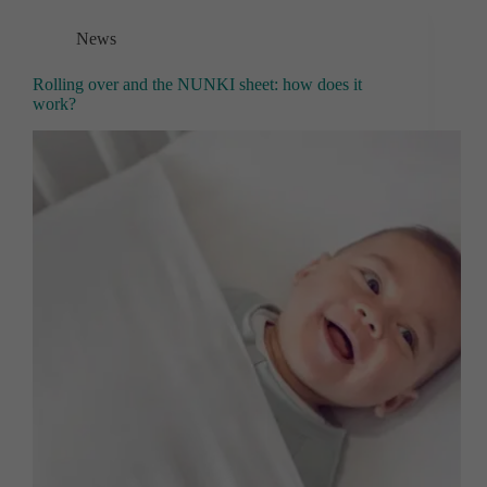
News
Rolling over and the NUNKI sheet: how does it
work?