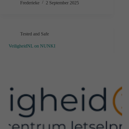
Frederieke
2 September 2025
Tested and Safe
VeiligheidNL on NUNKI