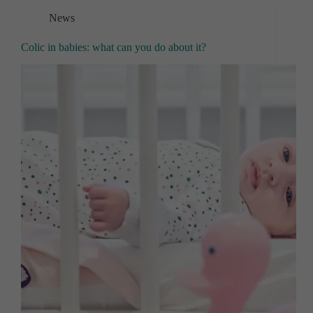
News
Colic in babies: what can you do about it?