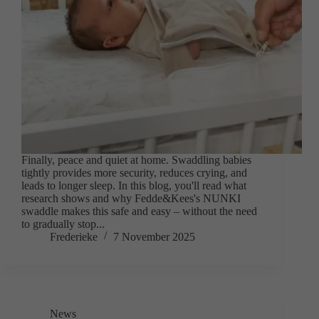
Finally, peace and quiet at home. Swaddling babies
tightly provides more security, reduces crying, and
leads to longer sleep. In this blog, you'll read what
research shows and why Fedde&Kees's NUNKI
swaddle makes this safe and easy – without the need
to gradually stop...
Frederieke
7 November 2025
News