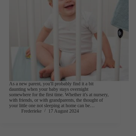
As a new parent, you'll probably find it a bit
daunting when your baby stays overnight
somewhere for the first time. Whether it's at nursery,
with friends, or with grandparents, the thought of
your little one not sleeping at home can be…
Frederieke
17 August 2024