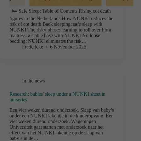
🛏️ Safe Sleep: Table of Contents Rising cot death
figures in the Netherlands How NUNKI reduces the
risk of cot death Back sleeping: safe sleep with
NUNKI The risky phase: learning to roll over Firm
mattress: a stable base with NUNKI No loose
bedding: NUNKI eliminates the risk…
Frederieke
6 November 2025
In the news
Research: babies' sleep under a NUNKI sheet in
nurseries
Een vier weken durend onderzoek. Slaap van baby’s
onder een NUNKI lakentje in de kinderopvang. Een
vier weken durend onderzoek. Wageningen
Universiteit gaat starten met onderzoek naar het
effect van het NUNKI lakentje op de slaap van
baby’s in de…