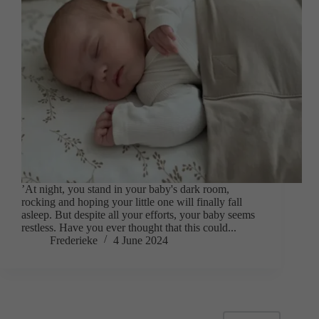
’At night, you stand in your baby's dark room,
rocking and hoping your little one will finally fall
asleep. But despite all your efforts, your baby seems
restless. Have you ever thought that this could...
Frederieke
4 June 2024