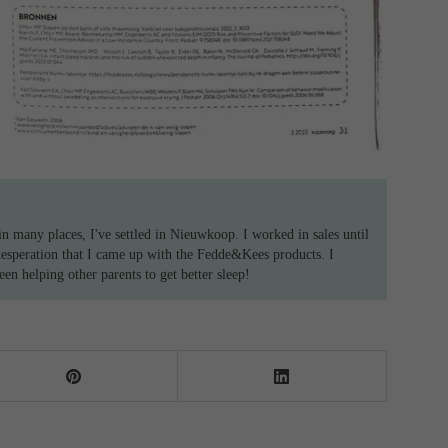
n many places, I've settled in Nieuwkoop. I worked in sales until
desperation that I came up with the Fedde&Kees products. I
n helping other parents to get better sleep!