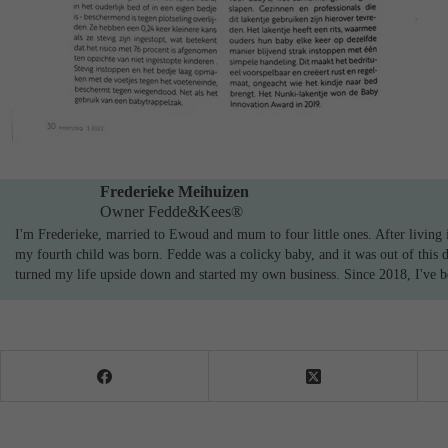
Frederieke Meihuizen
Owner Fedde&Kees®
I'm Frederieke, married to Ewoud and mum to four little ones. After living i
my fourth child was born. Fedde was a colicky baby, and it was out of this 
turned my life upside down and started my own business. Since 2018, I've bee