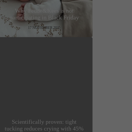
Why Fedde&Kees is not
participating in Black Friday
17 NOVEMBER 2025
Scientifically proven: tight
tucking reduces crying with 45%