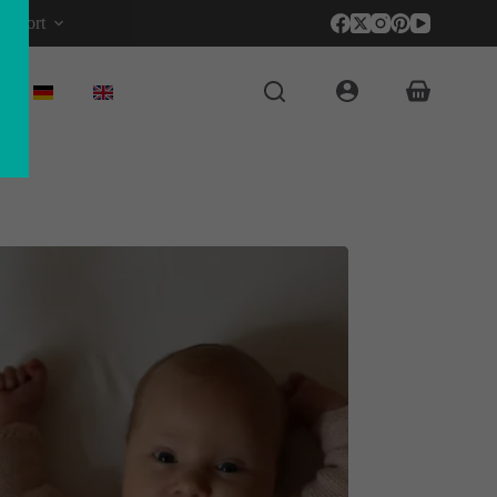
upport