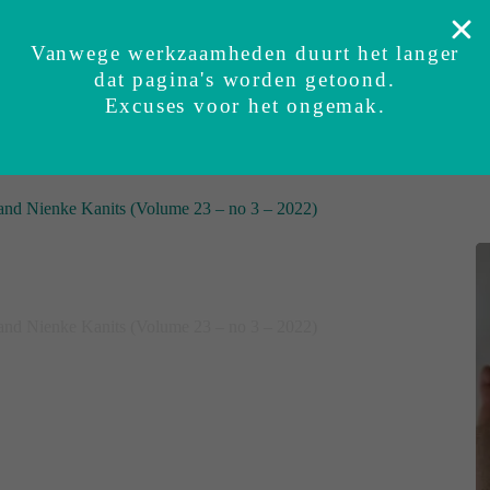
Safely tested
Security guarantee
Experiences
S
Vanwege werkzaamheden duurt het langer
dat pagina's worden getoond.
t
BUNDI baby sleepsuit
Sets
Accessories
Excuses voor het ongemak.
r and Nienke Kanits (Volume 23 – no 3 – 2022)
r and Nienke Kanits (Volume 23 – no 3 – 2022)