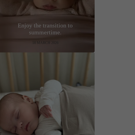
Enjoy the transition to
summertime.
18 MARCH 2026