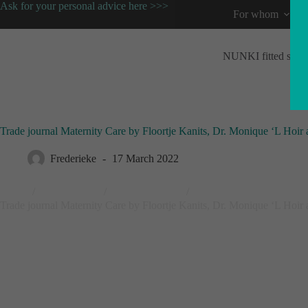
Ask for your personal advice here >>>
For whom
NUNKI fitted shee
Trade journal Maternity Care by Floortje Kanits, Dr. Monique ‘L Hoi
Frederieke
17 March 2022
Home
/
Original blog
/
Tested and Safe
/
Trade journal Maternity Care by Floortje Kanits, Dr. Monique ‘L Hoi