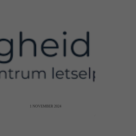
VeiligheidNL on NUNKI
1 NOVEMBER 2024