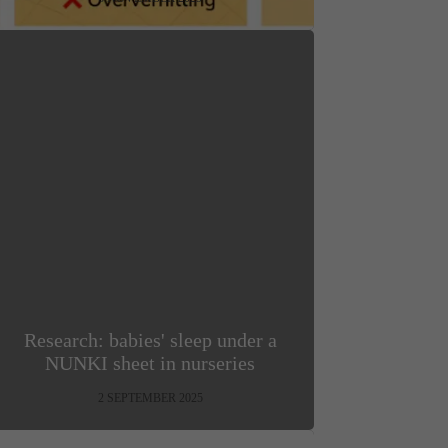
Research: babies' sleep under a
NUNKI sheet in nurseries
2 SEPTEMBER 2025