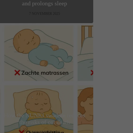
and prolongs sleep
7 NOVEMBER 2025
How the NUNKI swaddle reduces
the risks of cot death
6 NOVEMBER 2025